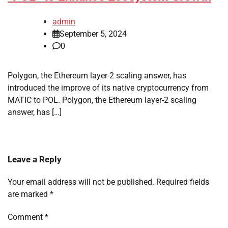
admin
September 5, 2024
0
Polygon, the Ethereum layer-2 scaling answer, has
introduced the improve of its native cryptocurrency from
MATIC to POL. Polygon, the Ethereum layer-2 scaling
answer, has […]
Leave a Reply
Your email address will not be published.
Required fields
are marked
*
Comment
*