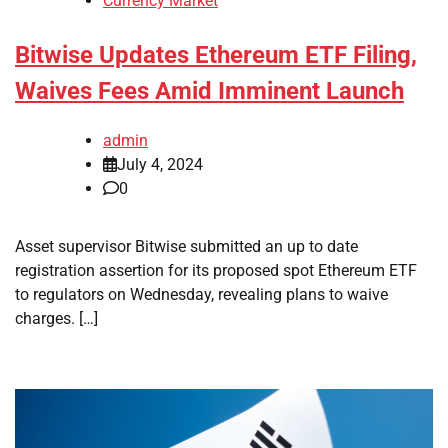
Currency Market
Bitwise Updates Ethereum ETF Filing,
Waives Fees Amid Imminent Launch
admin
July 4, 2024
0
Asset supervisor Bitwise submitted an up to date
registration assertion for its proposed spot Ethereum ETF
to regulators on Wednesday, revealing plans to waive
charges. […]