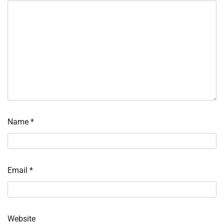
Name
*
Email
*
Website