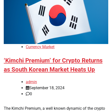
Currency Market
‘Kimchi Premium’ for Crypto Returns
as South Korean Market Heats Up
admin
September 18, 2024
0
The Kimchi Premium, a well known dynamic of the crypto