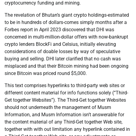
cryptocurrency funding and mining.
The revelation of Bhutan’s giant crypto holdings-estimated
to be in hundreds of dollars-comes simply months after a
Forbes report in April 2023 discovered that DHI was
concerned in multi-million-dollar offers with now-bankrupt
crypto lenders BlockFi and Celsius, initially elevating
considerations of doable losses by way of speculative
buying and selling. DHI later clarified that no cash was
misplaced and that their Bitcoin mining had been ongoing
since Bitcoin was priced round $5,000.
This text comprises hyperlinks to third-party web sites or
different content material for info functions solely (“Third-
Get together Websites”). The Third-Get together Websites
should not underneath the management of Musm
Information, and Musm Information isn’t answerable for
the content material of any Third-Get together Web site,
together with with out limitation any hyperlink contained in