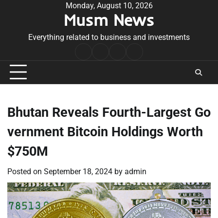
Skip
Monday, August 10, 2026
Musm News
to
content
Everything related to business and investments
Home
Terms
Privacy
Contact
&
Policy
Us
Conditions
Bhutan Reveals Fourth-Largest Go
vernment Bitcoin Holdings Worth
$750M
Posted on
September 18, 2024
by
admin