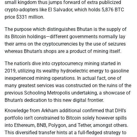
small kingdom thus jumps forward of extra publicized
crypto-adopters like El Salvador, which holds 5,876 BTC
price $331 million.
The purpose which distinguishes Bhutan is the supply of
its Bitcoin holdings—different governments normally lay
their arms on the cryptocurrencies by the use of seizures
whereas Bhutan’s shops are a product of mining itself.
The nation’s dive into cryptocurrency mining started in
2019, utilizing its wealthy hydroelectric energy to gasoline
inexperienced mining operations. In actual fact, one of
many greatest services was constructed on the ruins of the
previous Schooling Metropolis undertaking, a showcase of
Bhutan’s dedication to this new digital frontier.
Knowledge from Arkham additional confirmed that DHI’s
portfolio isn’t constrained to Bitcoin solely however spills
into Ethereum, BNB, Polygon, and Tether, amongst others.
This diversified transfer hints at a full-fledged strategy to