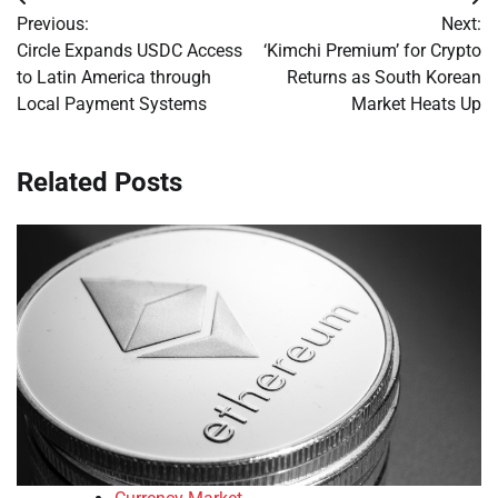
Post
Previous:
Next:
navigation
Circle Expands USDC Access
‘Kimchi Premium’ for Crypto
to Latin America through
Returns as South Korean
Local Payment Systems
Market Heats Up
Related Posts