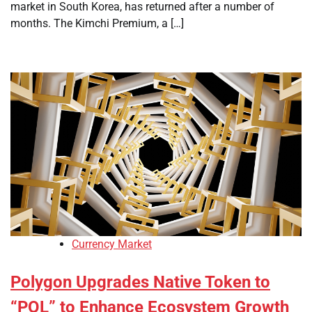
market in South Korea, has returned after a number of
months. The Kimchi Premium, a […]
Currency Market
Polygon Upgrades Native Token to
“POL” to Enhance Ecosystem Growth