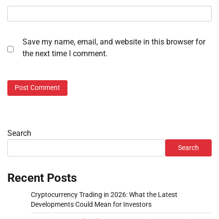
Save my name, email, and website in this browser for
the next time I comment.
Search
Search
Recent Posts
Cryptocurrency Trading in 2026: What the Latest
Developments Could Mean for Investors