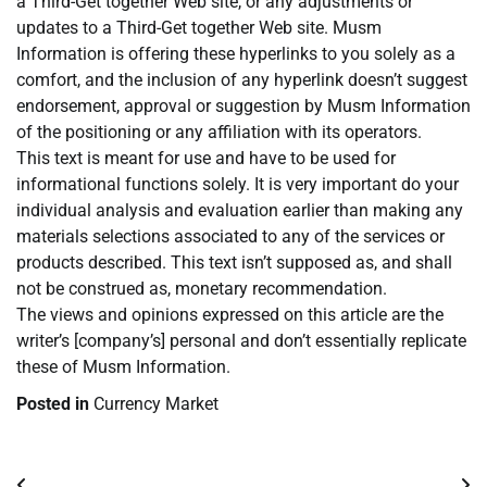
a Third-Get together Web site, or any adjustments or
updates to a Third-Get together Web site. Musm
Information is offering these hyperlinks to you solely as a
comfort, and the inclusion of any hyperlink doesn’t suggest
endorsement, approval or suggestion by Musm Information
of the positioning or any affiliation with its operators.
This text is meant for use and have to be used for
informational functions solely. It is very important do your
individual analysis and evaluation earlier than making any
materials selections associated to any of the services or
products described. This text isn’t supposed as, and shall
not be construed as, monetary recommendation.
The views and opinions expressed on this article are the
writer’s [company’s] personal and don’t essentially replicate
these of Musm Information.
Posted in
Currency Market