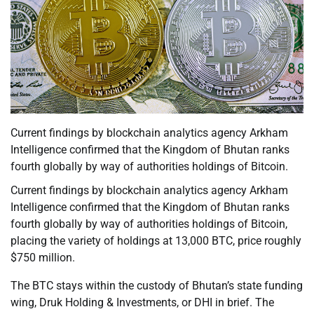
Current findings by blockchain analytics agency Arkham
Intelligence confirmed that the Kingdom of Bhutan ranks
fourth globally by way of authorities holdings of Bitcoin.
Current findings by blockchain analytics agency Arkham
Intelligence confirmed that the Kingdom of Bhutan ranks
fourth globally by way of authorities holdings of Bitcoin,
placing the variety of holdings at 13,000 BTC, price roughly
$750 million.
The BTC stays within the custody of Bhutan’s state funding
wing, Druk Holding & Investments, or DHI in brief. The