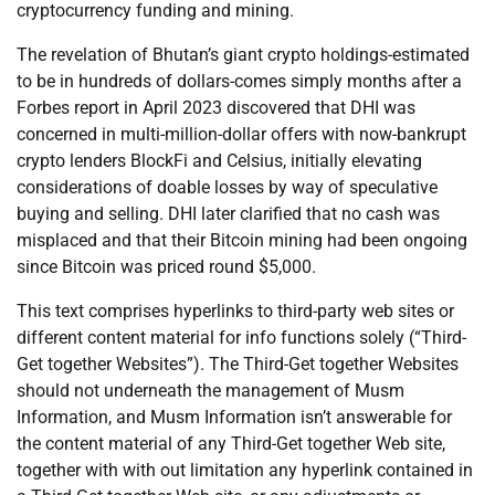
cryptocurrency funding and mining.
The revelation of Bhutan’s giant crypto holdings-estimated
to be in hundreds of dollars-comes simply months after a
Forbes report in April 2023 discovered that DHI was
concerned in multi-million-dollar offers with now-bankrupt
crypto lenders BlockFi and Celsius, initially elevating
considerations of doable losses by way of speculative
buying and selling. DHI later clarified that no cash was
misplaced and that their Bitcoin mining had been ongoing
since Bitcoin was priced round $5,000.
This text comprises hyperlinks to third-party web sites or
different content material for info functions solely (“Third-
Get together Websites”). The Third-Get together Websites
should not underneath the management of Musm
Information, and Musm Information isn’t answerable for
the content material of any Third-Get together Web site,
together with with out limitation any hyperlink contained in