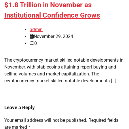
$1.8 Trillion in November as
Institutional Confidence Grows
admin
November 29, 2024
0
The cryptocurrency market skilled notable developments in
November, with stablecoins attaining report buying and
selling volumes and market capitalization. The
cryptocurrency market skilled notable developments […]
Leave a Reply
Your email address will not be published.
Required fields
are marked
*