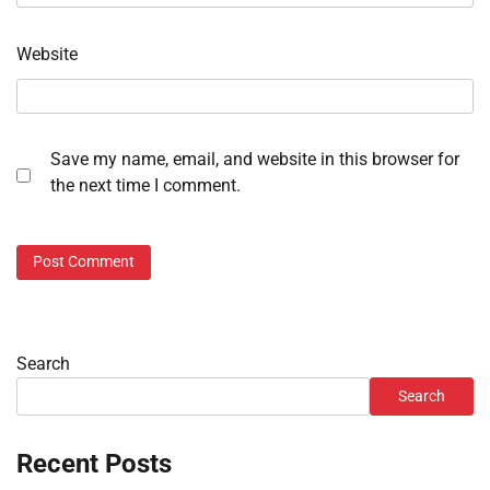
Website
Save my name, email, and website in this browser for
the next time I comment.
Search
Search
Recent Posts