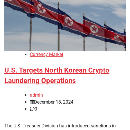
Currency Market
U.S. Targets North Korean Crypto
Laundering Operations
admin
December 18, 2024
0
The U.S. Treasury Division has introduced sanctions in