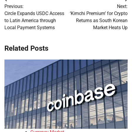
Post
Previous:
Next:
navigation
Circle Expands USDC Access
‘Kimchi Premium’ for Crypto
to Latin America through
Returns as South Korean
Local Payment Systems
Market Heats Up
Related Posts