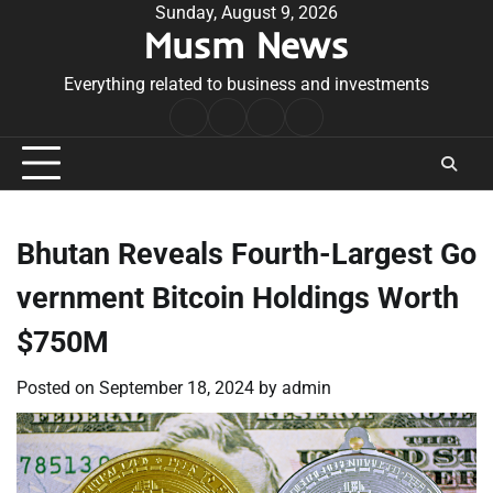
Skip
Sunday, August 9, 2026
Musm News
to
content
Everything related to business and investments
Home
Terms
Privacy
Contact
&
Policy
Us
Conditions
Bhutan Reveals Fourth-Largest Go
vernment Bitcoin Holdings Worth
$750M
Posted on
September 18, 2024
by
admin