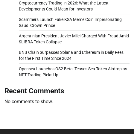
Cryptocurrency Trading in 2026: What the Latest
Developments Could Mean for Investors
Scammers Launch Fake KSA Meme Coin Impersonating
Saudi Crown Prince
Argentinian President Javier Milei Charged With Fraud Amid
$LIBRA Token Collapse
BNB Chain Surpasses Solana and Ethereum in Daily Fees
for the First Time Since 2024
Opensea Launches OS2 Beta, Teases Sea Token Airdrop as
NFT Trading Picks Up
Recent Comments
No comments to show.