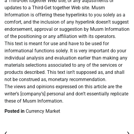
a Third-Get together Web site, or any adjustments or
updates to a Third-Get together Web site. Musm
Information is offering these hyperlinks to you solely as a
comfort, and the inclusion of any hyperlink doesn’t suggest
endorsement, approval or suggestion by Musm Information
of the positioning or any affiliation with its operators.
This text is meant for use and have to be used for
informational functions solely. It is very important do your
individual analysis and evaluation earlier than making any
materials selections associated to any of the services or
products described. This text isn’t supposed as, and shall
not be construed as, monetary recommendation.
The views and opinions expressed on this article are the
writer’s [company’s] personal and don’t essentially replicate
these of Musm Information.
Posted in
Currency Market