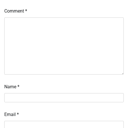
Comment
*
Name
*
Email
*