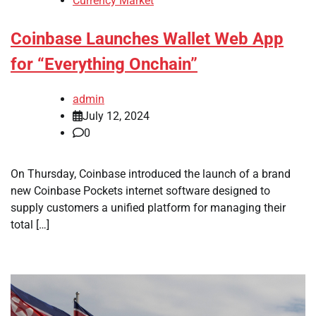
Currency Market
Coinbase Launches Wallet Web App
for “Everything Onchain”
admin
July 12, 2024
0
On Thursday, Coinbase introduced the launch of a brand
new Coinbase Pockets internet software designed to
supply customers a unified platform for managing their
total […]