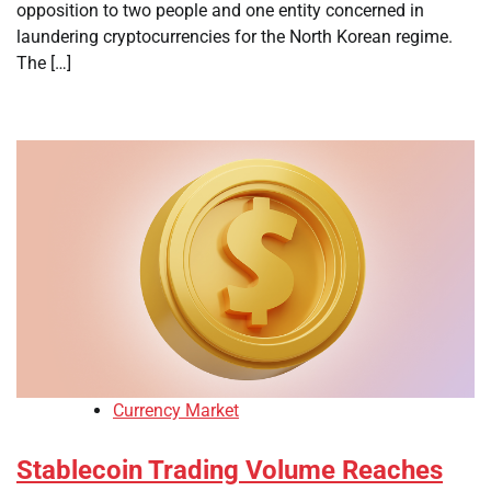
opposition to two people and one entity concerned in
laundering cryptocurrencies for the North Korean regime.
The […]
Currency Market
Stablecoin Trading Volume Reaches