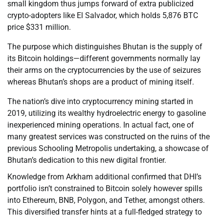
small kingdom thus jumps forward of extra publicized
crypto-adopters like El Salvador, which holds 5,876 BTC
price $331 million.
The purpose which distinguishes Bhutan is the supply of
its Bitcoin holdings—different governments normally lay
their arms on the cryptocurrencies by the use of seizures
whereas Bhutan’s shops are a product of mining itself.
The nation’s dive into cryptocurrency mining started in
2019, utilizing its wealthy hydroelectric energy to gasoline
inexperienced mining operations. In actual fact, one of
many greatest services was constructed on the ruins of the
previous Schooling Metropolis undertaking, a showcase of
Bhutan’s dedication to this new digital frontier.
Knowledge from Arkham additional confirmed that DHI’s
portfolio isn’t constrained to Bitcoin solely however spills
into Ethereum, BNB, Polygon, and Tether, amongst others.
This diversified transfer hints at a full-fledged strategy to