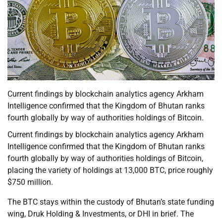
Current findings by blockchain analytics agency Arkham
Intelligence confirmed that the Kingdom of Bhutan ranks
fourth globally by way of authorities holdings of Bitcoin.
Current findings by blockchain analytics agency Arkham
Intelligence confirmed that the Kingdom of Bhutan ranks
fourth globally by way of authorities holdings of Bitcoin,
placing the variety of holdings at 13,000 BTC, price roughly
$750 million.
The BTC stays within the custody of Bhutan’s state funding
wing, Druk Holding & Investments, or DHI in brief. The