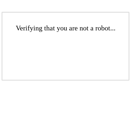
Verifying that you are not a robot...