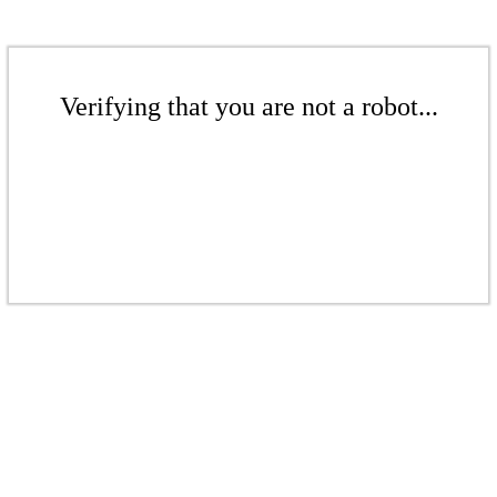
Verifying that you are not a robot...