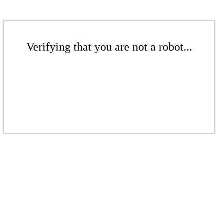
Verifying that you are not a robot...