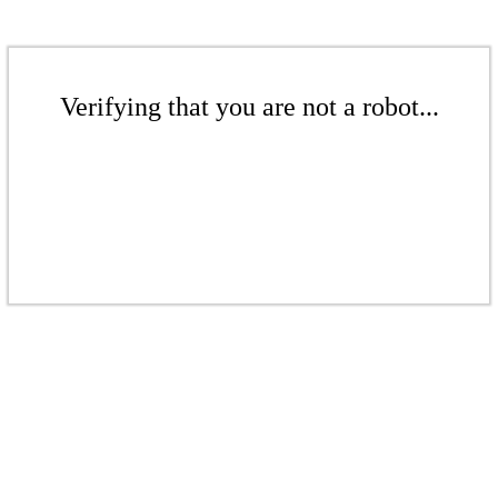
Verifying that you are not a robot...