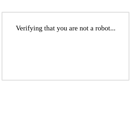
Verifying that you are not a robot...