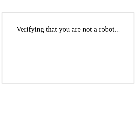
Verifying that you are not a robot...