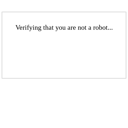
Verifying that you are not a robot...