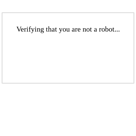
Verifying that you are not a robot...