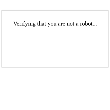
Verifying that you are not a robot...