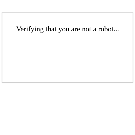
Verifying that you are not a robot...