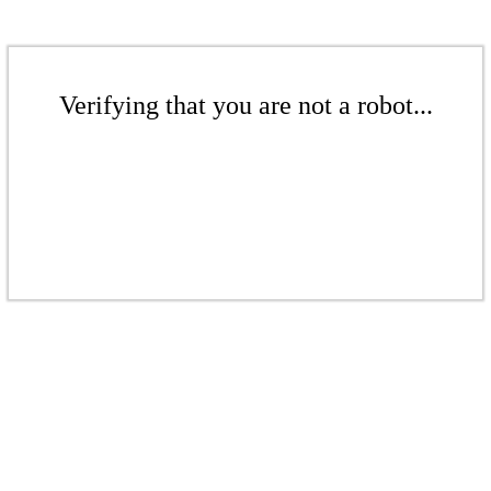
Verifying that you are not a robot...