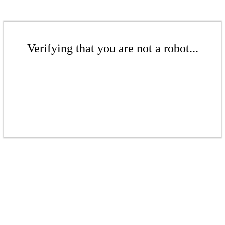
Verifying that you are not a robot...