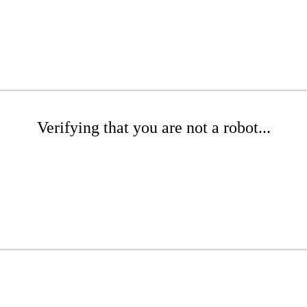
Verifying that you are not a robot...