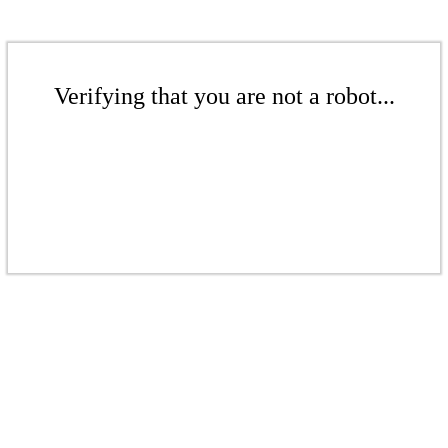
Verifying that you are not a robot...